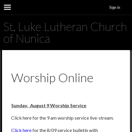
Sign in
St. Luke Lutheran Church
of Nunica
Worship Online
Sunday, August 9 Worship Service
Click here for the 9 am worship service live-stream.
Click here
for the 8/09 service bulletin with