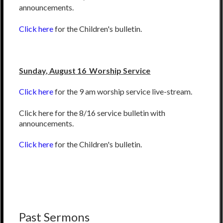
announcements.
Click here
for the Children's bulletin.
Sunday, August 16 Worship Service
Click here
for the 9 am worship service live-stream.
Click here for the 8/16 service bulletin with
announcements.
Click here
for the Children's bulletin.
Past Sermons